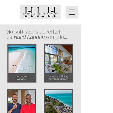
No soft starts here! Let
us
Hard Launch
you into...