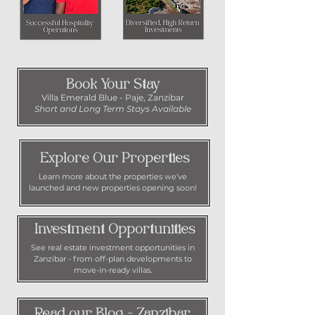
Book Your Stay
Villa Emerald Blue - Paje, Zanzibar
Short and Long Term Stays Available
Explore Our Properties
Learn more about the properties we've
launched and new properties opening soon!
Investment Opportunities
See real estate investment opportunities in
Zanzibar - from off-plan developments to
move-in-ready villas.
Read our Blog - Zanzibar