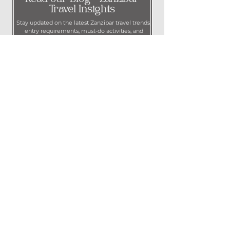
Travel Insights
Stay updated on the latest Zanzibar travel trends,
entry requirements, must-do activities, and
insider tips to plan your perfect trip.
Contact Us
Call us at
+255 718 964 843
Message us on WhatsApp at
+971 50 506 5195
Email us at
info@hardlaunchhospitality.com
Privacy Policy
© 2024 by Hard Launch Hospitality