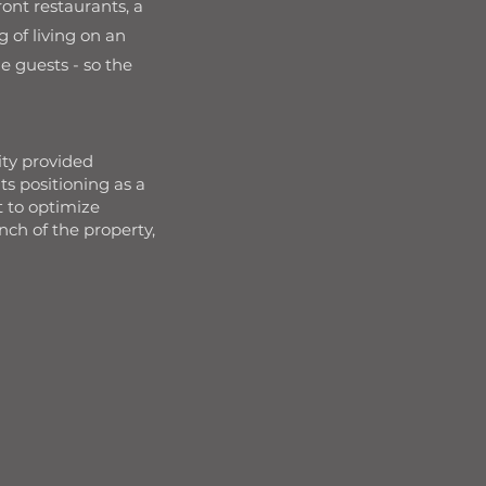
ont restaurants, a
 of living on an
e guests - so the
ity provided
s positioning as a
 to optimize
nch of the property,