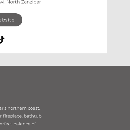
wi, North Zanzibar
ebsite
ar’s northern coast.
r fireplace, bathtub
erfect balance of