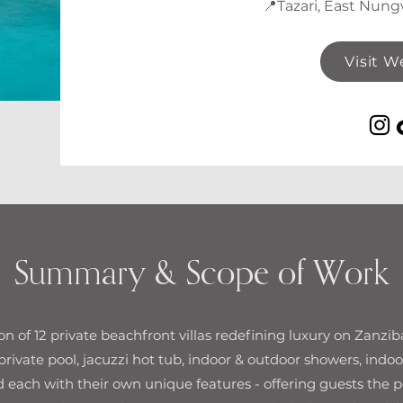
📍Tazari, East Nung
Visit W
Summary & Scope of Work
tion of 12 private beachfront villas redefining luxury on Zanzib
 private pool, jacuzzi hot tub, indoor & outdoor showers, indoo
 each with their own unique features - offering guests the p