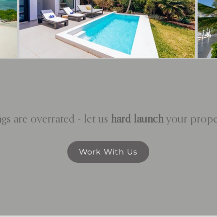
gs are overrated - let us
hard launch
your proper
Work With Us