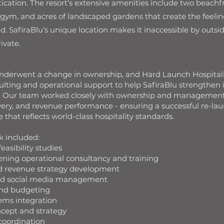
ication. The resort’s extensive amenities include two beachfr
 gym, and acres of landscaped gardens that create the feeling
nd. SafiraBlu’s unique location makes it inaccessible by outsid
rivate.
underwent a change in ownership, and Hard Launch Hospital
ting and operational support to help SafiraBlu strengthen it
rt. Our team worked closely with ownership and management
ivery, and revenue performance - ensuring a successful re-lau
that reflects world-class hospitality standards.
k included:
easibility studies
ening operational consultancy and training
nd revenue strategy development
and social media management
and budgeting
ems integration
cept and strategy
coordination