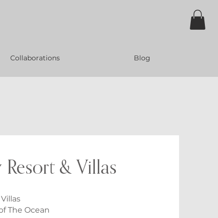
Collaborations
Blog
 Resort & Villas
Villas
 of The Ocean