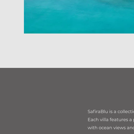
SafiraBlu is a collec
Each villa features a
with ocean views and