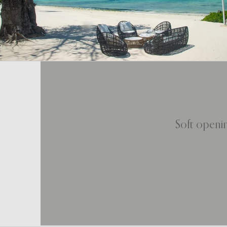
Soft openin