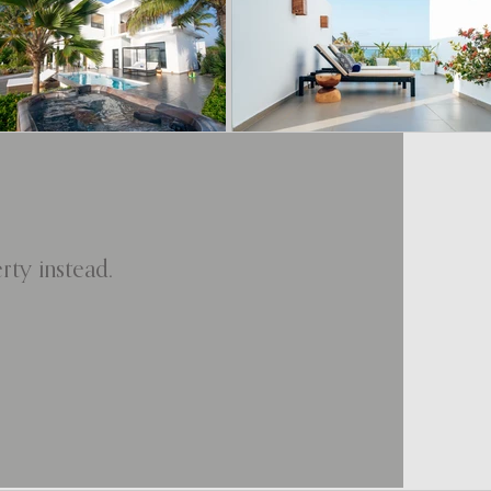
ty instead.