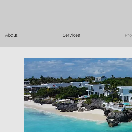
About
Services
Pro