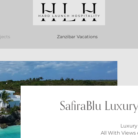
jects
Zanzibar Vacations
SafiraBlu Luxury
Luxury 
All With Views