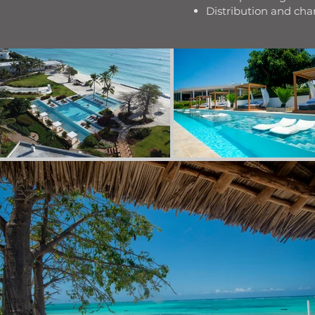
Distribution and c