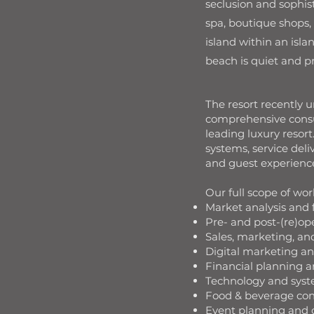
seclusion and sophist
spa, boutique shops,
island within an isla
beach is quiet and p
The resort recently 
comprehensive consul
leading luxury reso
systems, service del
and guest experience 
Our full scope of wor
Market analysis and f
Pre- and post-(re)op
Sales, marketing, a
Digital marketing 
Financial planning 
Technology and syst
Food & beverage con
Event planning and 