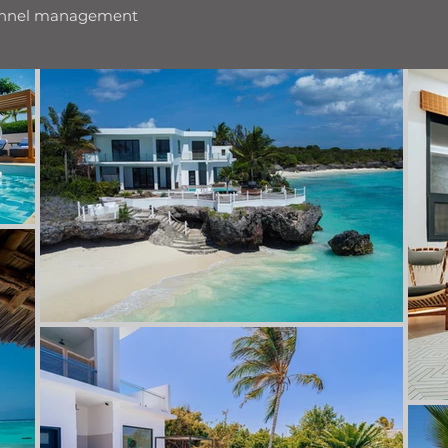
hannel management